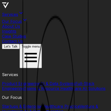
Services
Our Focus
About Us
Insights
Case Studies
Contact Us
Let's Talk
Toggle menu
Services
Product Engineering
AI & Data Systems
Full-Stack
Engineering
Teams & Resource
Healthcare AI Solutions
Our Focus
Startups & Enterprise
Healthcare Practice
Venture &