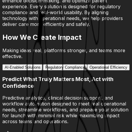
enhance decision-making, and optimize patient
experience. Every solution is designed for regulatory
compliance and real-world usability. By aligning
technology with operational needs, we help providers
deliver care more efficiently and safely.
How We Create Impact
Making ideas real, platforms stronger, and teams more
effective.
AI-Enabled Solutions
Regulatory Compliance
Operational Efficiency
Predict What Truly Matters Most, Act with
Confidence
Predictive analytics, clinical decision support, and
workflow automation designed to meet real operational
needs, streamline workflows, and prepare your solution
for launch with minimal risk while maximizing impact
across teams and operations.