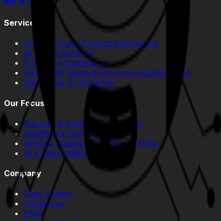
Services
Venture-Grade Product Engineering
AI & Data Systems
Full-Stack Engineering
Embedded Teams & Resource Augmentation
Healthcare AI Solutions
Our Focus
Startups & Enterprise Platforms
Healthcare Practice
Venture Studios & Investment Firms
AI & Data Integration
Company
Case Studies
Contact us
FAQs