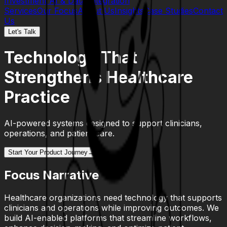
Investment
AI & Data Integration
Services
Our Focus
About Us
Insights
Case Studies
Contact
Us
Let's Talk
Technology That
Strengthens Healthcare
Practice
AI-powered systems designed to support clinicians,
operations, and patient care.
Start Your Product Journey
→
Focus Narrative
Healthcare organizations need technology that supports
clinicians and operations while improving outcomes. We
build AI-enabled platforms that streamline workflows,