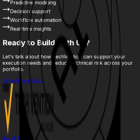
Predictive modeling
Decision support
Workflow automation
Real-time insights
Ready to Build With Us?
Let's talk about how TechVention can support your
execution needs and reduce technical risk across your
portfolio.
Schedule a Call
→