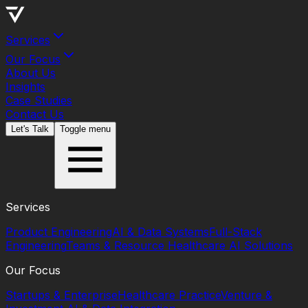
Services
Our Focus
About Us
Insights
Case Studies
Contact Us
Let's Talk
Toggle menu
Services
Product Engineering
AI & Data Systems
Full-Stack
Engineering
Teams & Resource
Healthcare AI Solutions
Our Focus
Startups & Enterprise
Healthcare Practice
Venture &