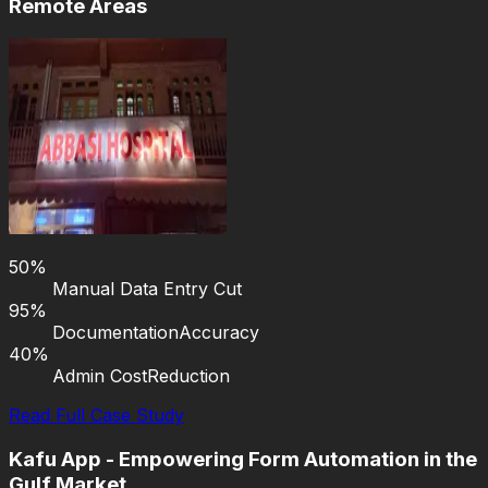
Remote Areas
50%
Manual Data Entry Cut
95%
Documentation
Accuracy
40%
Admin Cost
Reduction
Read Full Case Study
Kafu App - Empowering Form Automation in the
Gulf Market