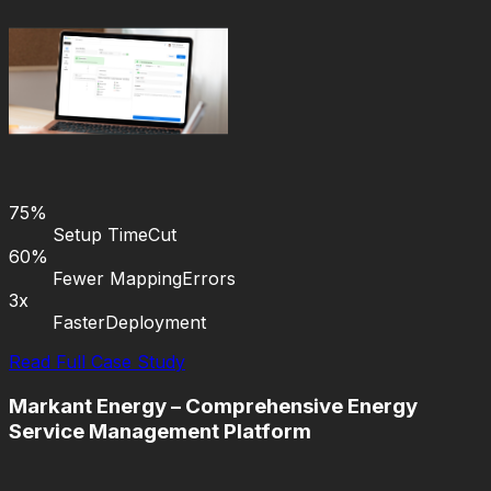
75%
Setup Time
Cut
60%
Fewer Mapping
Errors
3x
Faster
Deployment
Read Full Case Study
Markant Energy – Comprehensive Energy
Service Management Platform