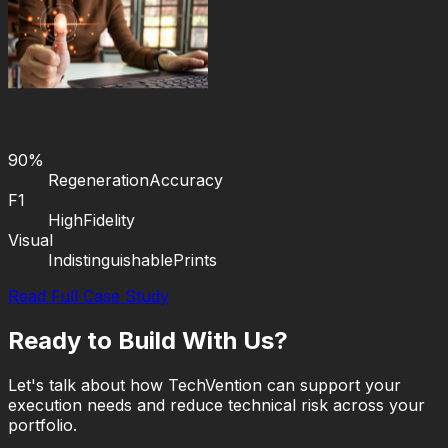
90%
Regeneration
Accuracy
F1
High
Fidelity
Visual
Indistinguishable
Prints
Read Full Case Study
Ready to Build With Us?
Let's talk about how TechVention can support your
execution needs and reduce technical risk across your
portfolio.