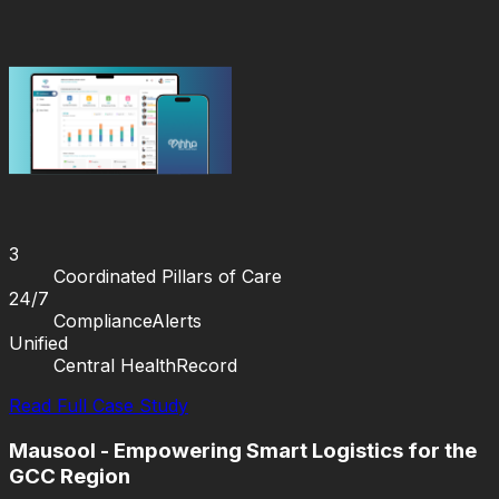
3
Coordinated Pillars of Care
24/7
Compliance
Alerts
Unified
Central Health
Record
Read Full Case Study
Mausool - Empowering Smart Logistics for the
GCC Region