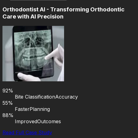
Orthodontist AI - Transforming Orthodontic
Care with AI Precision
92%
Bite Classification
Accuracy
55%
Faster
Planning
88%
Improved
Outcomes
Read Full Case Study