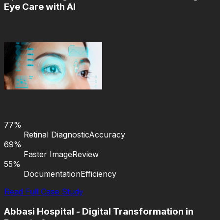
Eye Care with AI
77%
Retinal Diagnostic
Accuracy
69%
Faster Image
Review
55%
Documentation
Efficiency
Read Full Case Study
Abbasi Hospital - Digital Transformation in