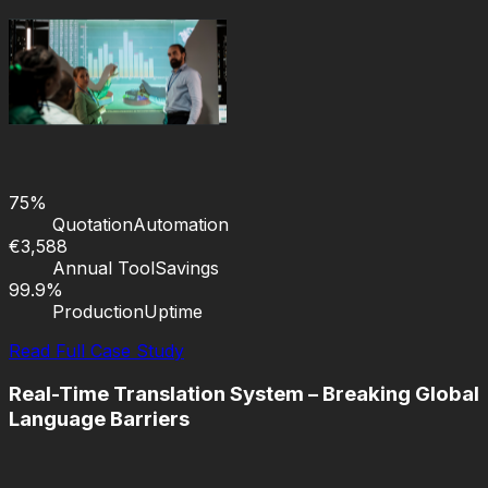
75%
Quotation
Automation
€3,588
Annual Tool
Savings
99.9%
Production
Uptime
Read Full Case Study
Real-Time Translation System – Breaking Global
Language Barriers