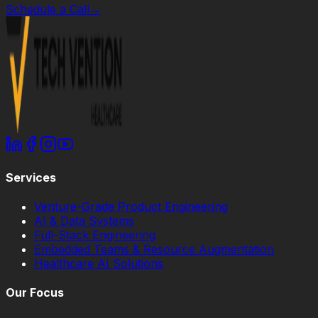
Schedule a Call
→
Services
Venture-Grade Product Engineering
AI & Data Systems
Full-Stack Engineering
Embedded Teams & Resource Augmentation
Healthcare AI Solutions
Our Focus