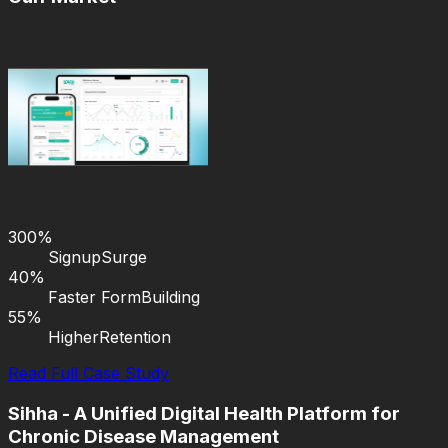
300%
Signup
Surge
40%
Faster Form
Building
55%
Higher
Retention
Read Full Case Study
Sihha - A Unified Digital Health Platform for
Chronic Disease Management