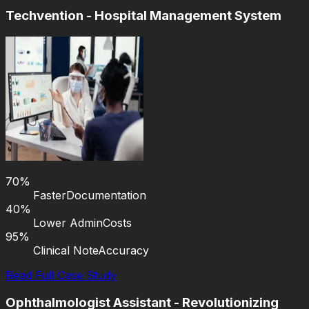
Techvention - Hospital Management System
70%
Faster
Documentation
40%
Lower Admin
Costs
95%
Clinical Note
Accuracy
Read Full Case Study
Ophthalmologist Assistant - Revolutionizing