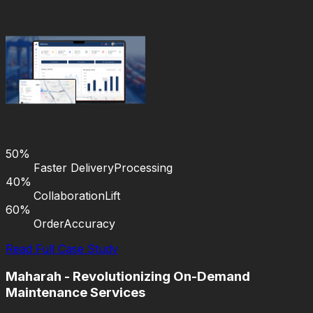
50%
Faster Delivery
Processing
40%
Collaboration
Lift
60%
Order
Accuracy
Read Full Case Study
Maharah - Revolutionizing On-Demand
Maintenance Services