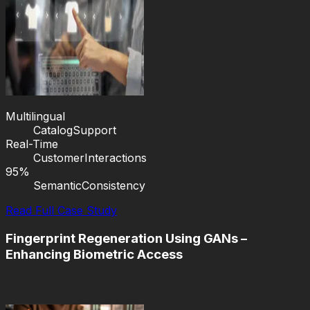
Multilingual
Catalog
Support
Real-Time
Customer
Interactions
95%
Semantic
Consistency
Read Full Case Study
Fingerprint Regeneration Using GANs –
Enhancing Biometric Access