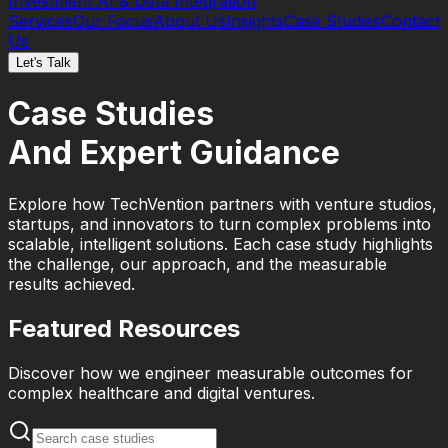
Investment
AI & Data Integration
Services
Our Focus
About Us
Insights
Case Studies
Contact
Us
Let's Talk
Case Studies
And Expert Guidance
Explore how TechVention partners with venture studios,
startups, and innovators to turn complex problems into
scalable, intelligent solutions. Each case study highlights
the challenge, our approach, and the measurable
results achieved.
Featured Resources
Discover how we engineer measurable outcomes for
complex healthcare and digital ventures.