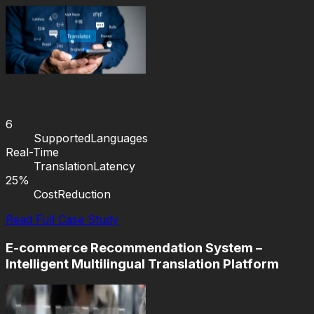
6
Supported
Languages
Real-Time
Translation
Latency
25%
Cost
Reduction
Read Full Case Study
E-commerce Recommendation System –
Intelligent Multilingual Translation Platform