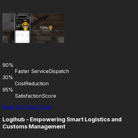
90%
Faster Service
Dispatch
30%
Cost
Reduction
95%
Satisfaction
Score
Read Full Case Study
Logihub - Empowering Smart Logistics and
Customs Management