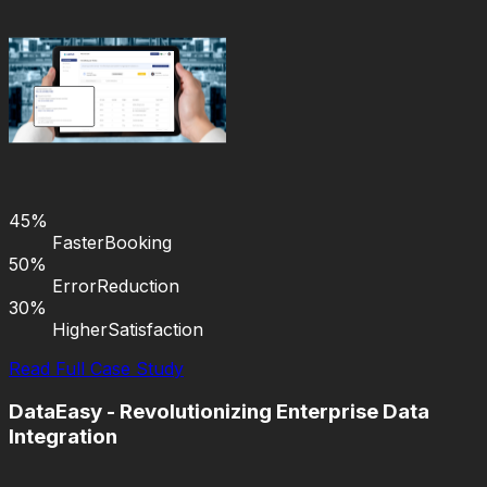
45%
Faster
Booking
50%
Error
Reduction
30%
Higher
Satisfaction
Read Full Case Study
DataEasy - Revolutionizing Enterprise Data
Integration